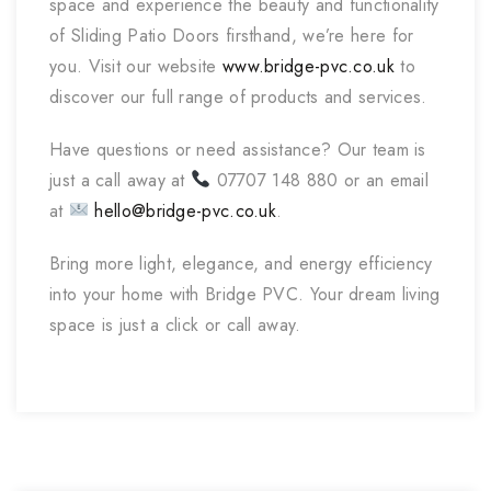
space and experience the beauty and functionality
of Sliding Patio Doors firsthand, we’re here for
you. Visit our website
www.bridge-pvc.co.uk
to
discover our full range of products and services.
Have questions or need assistance? Our team is
just a call away at
07707 148 880 or an email
at
hello@bridge-pvc.co.uk
.
Bring more light, elegance, and energy efficiency
into your home with Bridge PVC. Your dream living
space is just a click or call away.