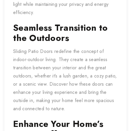
light while maintaining your privacy and energy
efficiency.
Seamless Transition to
the Outdoors
Sliding Patio Doors redefine the concept of
indoor-outdoor living. They create a seamless
transition between your interior and the great
outdoors, whether it’s a lush garden, a cozy patio,
or a scenic view. Discover how these doors can
enhance your living experience and bring the
outside in, making your home feel more spacious
and connected to nature.
Enhance Your Home’s