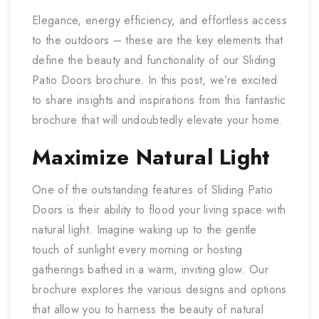
Elegance, energy efficiency, and effortless access
to the outdoors – these are the key elements that
define the beauty and functionality of our Sliding
Patio Doors brochure. In this post, we’re excited
to share insights and inspirations from this fantastic
brochure that will undoubtedly elevate your home.
Maximize Natural Light
One of the outstanding features of Sliding Patio
Doors is their ability to flood your living space with
natural light. Imagine waking up to the gentle
touch of sunlight every morning or hosting
gatherings bathed in a warm, inviting glow. Our
brochure explores the various designs and options
that allow you to harness the beauty of natural