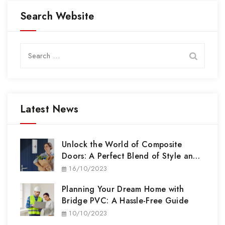
Search Website
Search
for:
Latest News
Unlock the World of Composite
Doors: A Perfect Blend of Style and
Security
16/10/2023
Planning Your Dream Home with
Bridge PVC: A Hassle-Free Guide
10/10/2023