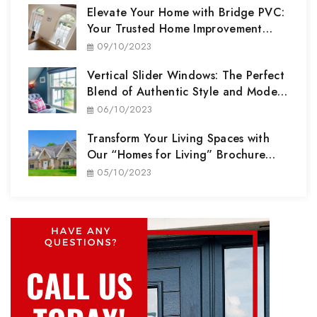
Elevate Your Home with Bridge PVC:
Your Trusted Home Improvement
Partner
09/10/2023
Vertical Slider Windows: The Perfect
Blend of Authentic Style and Modern
Performance
06/10/2023
Transform Your Living Spaces with
Our “Homes for Living” Brochure
Range
05/10/2023