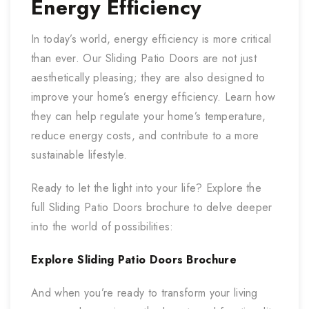
Energy Efficiency
In today’s world, energy efficiency is more critical
than ever. Our Sliding Patio Doors are not just
aesthetically pleasing; they are also designed to
improve your home’s energy efficiency. Learn how
they can help regulate your home’s temperature,
reduce energy costs, and contribute to a more
sustainable lifestyle.
Ready to let the light into your life? Explore the
full Sliding Patio Doors brochure to delve deeper
into the world of possibilities:
Explore Sliding Patio Doors Brochure
And when you’re ready to transform your living