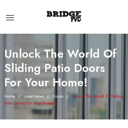
Unlock The World Of
Sliding Patio Doors
For Your Home!
Home
//
Latest News
//
Doors
//
Unlock The World Of Sliding
Patio Doors For Your Home!