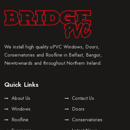
We install high quality uPVC Windows, Doors,
Conservatories and Roofline in Belfast, Bangor,
Newtownards and throughout Northern Ireland.
Quick Links
About Us
Contact Us
Windows
Doors
Roofline
Conservatories