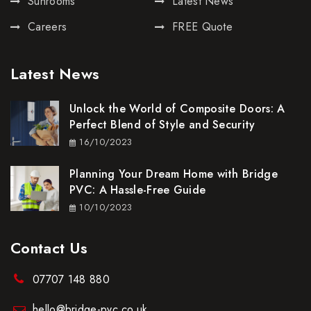
Sunrooms
Latest News
Careers
FREE Quote
Latest News
Unlock the World of Composite Doors: A
Perfect Blend of Style and Security
16/10/2023
Planning Your Dream Home with Bridge
PVC: A Hassle-Free Guide
10/10/2023
Contact Us
07707 148 880
hello@bridge-pvc.co.uk