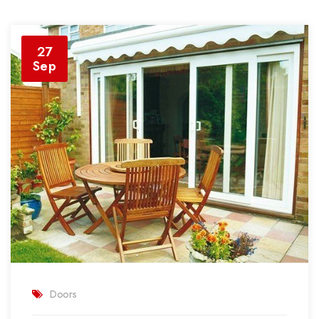
27
Sep
Doors