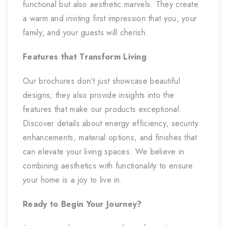
functional but also aesthetic marvels. They create
a warm and inviting first impression that you, your
family, and your guests will cherish.
Features that Transform Living
Our brochures don’t just showcase beautiful
designs; they also provide insights into the
features that make our products exceptional.
Discover details about energy efficiency, security
enhancements, material options, and finishes that
can elevate your living spaces. We believe in
combining aesthetics with functionality to ensure
your home is a joy to live in.
Ready to Begin Your Journey?