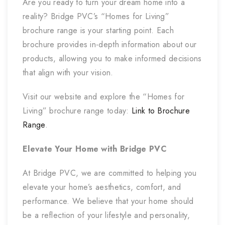
Are you ready to turn your dream home into a
reality? Bridge PVC’s “Homes for Living”
brochure range is your starting point. Each
brochure provides in-depth information about our
products, allowing you to make informed decisions
that align with your vision.
Visit our website and explore the “Homes for
Living” brochure range today:
Link to Brochure
Range
.
Elevate Your Home with Bridge PVC
At Bridge PVC, we are committed to helping you
elevate your home’s aesthetics, comfort, and
performance. We believe that your home should
be a reflection of your lifestyle and personality,