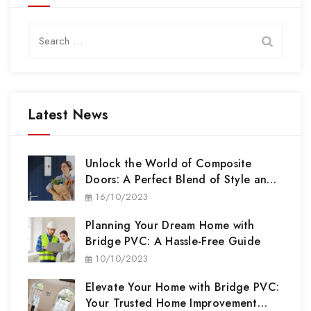
Search
for:
Latest News
Unlock the World of Composite
Doors: A Perfect Blend of Style and
Security
16/10/2023
Planning Your Dream Home with
Bridge PVC: A Hassle-Free Guide
10/10/2023
Elevate Your Home with Bridge PVC:
Your Trusted Home Improvement