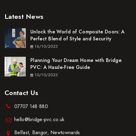
Latest News
Unlock the World of Composite Doors: A
Perfect Blend of Style and Security
16/10/2023
Planning Your Dream Home with Bridge
PVC: A Hassle-Free Guide
10/10/2023
Contact Us
07707 148 880
hello@bridge-pvc.co.uk
Belfast, Bangor, Newtownards