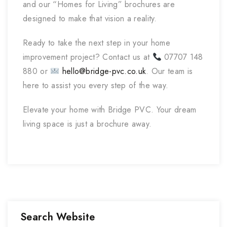
and our “Homes for Living” brochures are
designed to make that vision a reality.
Ready to take the next step in your home
improvement project? Contact us at
07707 148
880 or
hello@bridge-pvc.co.uk
. Our team is
here to assist you every step of the way.
Elevate your home with Bridge PVC. Your dream
living space is just a brochure away.
Search Website