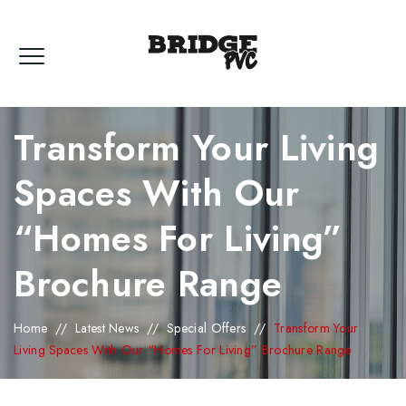
Transform Your Living
Spaces With Our
“Homes For Living”
Brochure Range
Home
//
Latest News
//
Special Offers
//
Transform Your
Living Spaces With Our “Homes For Living” Brochure Range