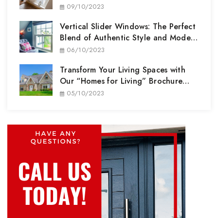
Partner
09/10/2023
Vertical Slider Windows: The Perfect
Blend of Authentic Style and Modern
Performance
06/10/2023
Transform Your Living Spaces with
Our “Homes for Living” Brochure
Range
05/10/2023