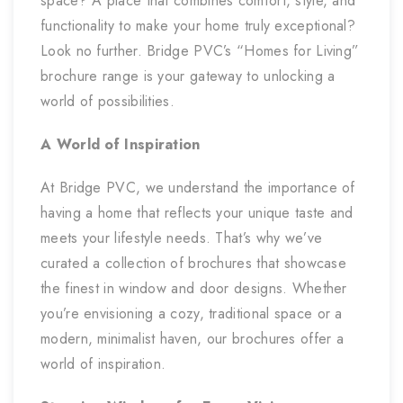
space? A place that combines comfort, style, and
functionality to make your home truly exceptional?
Look no further. Bridge PVC’s “Homes for Living”
brochure range is your gateway to unlocking a
world of possibilities.
A World of Inspiration
At Bridge PVC, we understand the importance of
having a home that reflects your unique taste and
meets your lifestyle needs. That’s why we’ve
curated a collection of brochures that showcase
the finest in window and door designs. Whether
you’re envisioning a cozy, traditional space or a
modern, minimalist haven, our brochures offer a
world of inspiration.