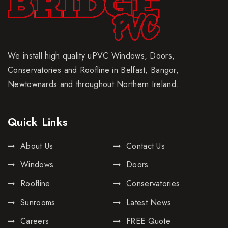
We install high quality uPVC Windows, Doors,
Conservatories and Roofline in Belfast, Bangor,
Newtownards and throughout Northern Ireland.
Quick Links
About Us
Contact Us
Windows
Doors
Roofline
Conservatories
Sunrooms
Latest News
Careers
FREE Quote