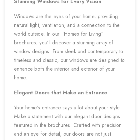
Stunning Windows for Every Vision
Windows are the eyes of your home, providing
natural light, ventilation, and a connection to the
world outside. In our “Homes for Living”
brochures, you’ll discover a stunning array of
window designs. From sleek and contemporary to
timeless and classic, our windows are designed to
enhance both the interior and exterior of your
home.
Elegant Doors that Make an Entrance
Your home’s entrance says a lot about your style.
Make a statement with our elegant door designs
featured in the brochures. Crafted with precision
and an eye for detail, our doors are not just