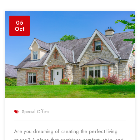
05
Oct
Special Offers
Are you dreaming of creating the perfect living