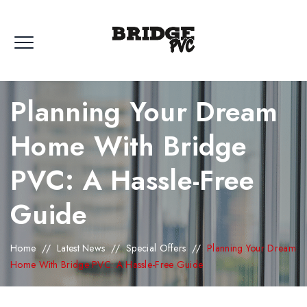
Planning Your Dream
Home With Bridge
PVC: A Hassle-Free
Guide
Home
//
Latest News
//
Special Offers
//
Planning Your Dream
Home With Bridge PVC: A Hassle-Free Guide