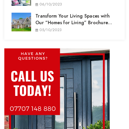
Performance
06/10/2023
Transform Your Living Spaces with
Our “Homes for Living” Brochure
Range
05/10/2023