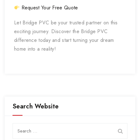
Request Your Free Quote
Let Bridge PVC be your trusted partner on this
exciting journey. Discover the Bridge PVC
difference today and start turning your dream
home into a reality!
Search Website
Search
for: