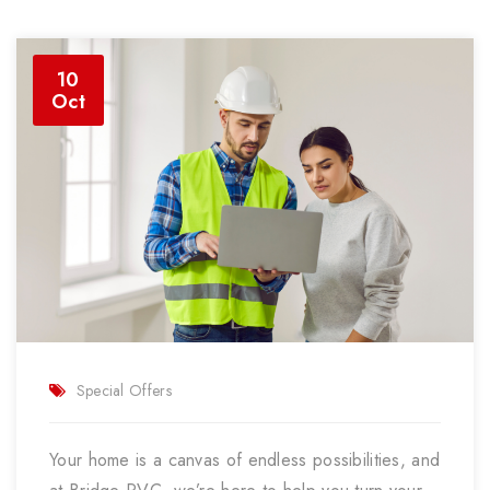
10
Oct
Special Offers
Your home is a canvas of endless possibilities, and