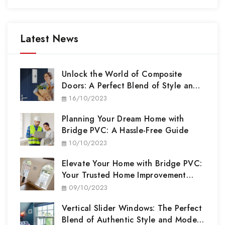
Latest News
Unlock the World of Composite
Doors: A Perfect Blend of Style and
Security
16/10/2023
Planning Your Dream Home with
Bridge PVC: A Hassle-Free Guide
10/10/2023
Elevate Your Home with Bridge PVC:
Your Trusted Home Improvement
Partner
09/10/2023
Vertical Slider Windows: The Perfect
Blend of Authentic Style and Modern