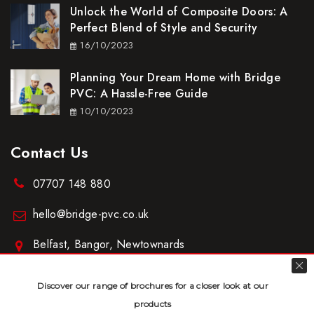
Unlock the World of Composite Doors: A
Perfect Blend of Style and Security
16/10/2023
Planning Your Dream Home with Bridge
PVC: A Hassle-Free Guide
10/10/2023
Contact Us
07707 148 880
hello@bridge-pvc.co.uk
Belfast, Bangor, Newtownards
www.bridge-pvc.co.uk
Discover our range of brochures for a closer look at our
products