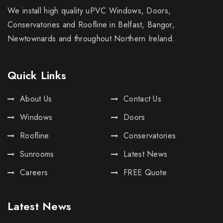
We install high quality uPVC Windows, Doors,
Conservatories and Roofline in Belfast, Bangor,
Newtownards and throughout Northern Ireland.
Quick Links
About Us
Contact Us
Windows
Doors
Roofline
Conservatories
Sunrooms
Latest News
Careers
FREE Quote
Latest News