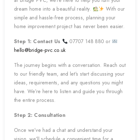
at Bridge PVC, we’re here to help you turn your
dream home into a beautiful reality.
With our
simple and hassle-free process, planning your
home improvement project has never been easier.
Step 1: Contact Us
07707 148 880 or
hello@bridge-pvc.co.uk
The journey begins with a conversation. Reach out
to our friendly team, and let’s start discussing your
ideas, requirements, and any questions you might
have. We’re here to listen and guide you through
the entire process.
Step 2: Consultation
Once we’ve had a chat and understand your
vision, we’ll schedule a convenient time for a