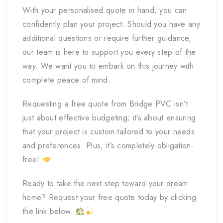
With your personalised quote in hand, you can
confidently plan your project. Should you have any
additional questions or require further guidance,
our team is here to support you every step of the
way. We want you to embark on this journey with
complete peace of mind.
Requesting a free quote from Bridge PVC isn’t
just about effective budgeting; it’s about ensuring
that your project is custom-tailored to your needs
and preferences. Plus, it’s completely obligation-
free!
Ready to take the next step toward your dream
home? Request your free quote today by clicking
the link below.