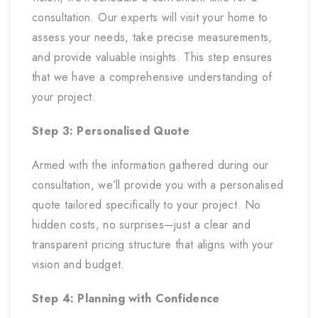
consultation. Our experts will visit your home to
assess your needs, take precise measurements,
and provide valuable insights. This step ensures
that we have a comprehensive understanding of
your project.
Step 3: Personalised Quote
Armed with the information gathered during our
consultation, we’ll provide you with a personalised
quote tailored specifically to your project. No
hidden costs, no surprises—just a clear and
transparent pricing structure that aligns with your
vision and budget.
Step 4: Planning with Confidence