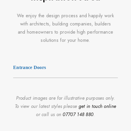
We enjoy the design process and happily work
with architects, building companies, builders
and homeowners to provide high performance
solutions for your home.
Entrance Doors
Product images are for illustrative purposes only.
To view our latest styles please
get in touch online
or call us on
07707 148 880
.