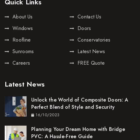
Quick Links
About Us
Contact Us
Windows
Doors
Roofline
Conservatories
Sunrooms
Latest News
Careers
FREE Quote
Latest News
Unlock the World of Composite Doors: A
Perfect Blend of Style and Security
16/10/2023
Planning Your Dream Home with Bridge
PVC: A Hassle-Free Guide