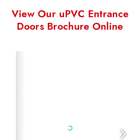
View Our uPVC Entrance
Doors Brochure Online