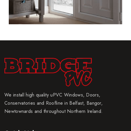
We install high quality uPVC Windows, Doors,
Conservatories and Roofline in Belfast, Bangor,
Newtownards and throughout Northern Ireland.