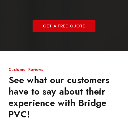
GET A FREE QUOTE
Customer Reviews
See what our customers
have to say about their
experience with Bridge
PVC!