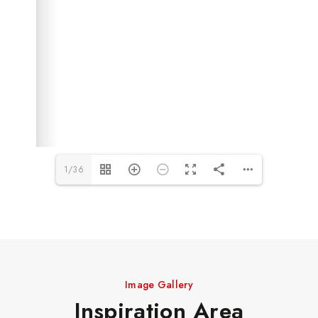
1/36
Image Gallery
Inspiration Area