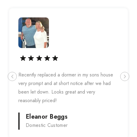
Recently replaced a dormer in my sons house
very prompt and at short notice after we had
been let down. Looks great and very
reasonably priced!
Eleanor Beggs
Domestic Customer