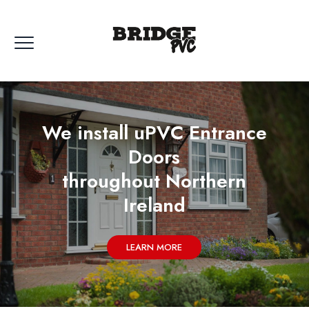
We install uPVC Entrance
Doors
throughout Northern
Ireland
LEARN MORE