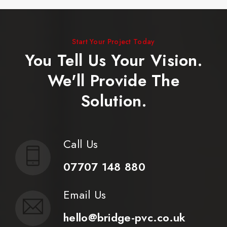
Start Your Project Today
You Tell Us Your Vision.
We'll Provide The
Solution.
Call Us
07707 148 880
Email Us
hello@bridge-pvc.co.uk