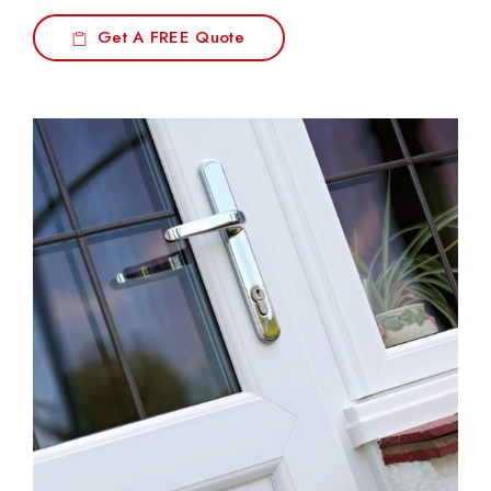
Get A FREE Quote