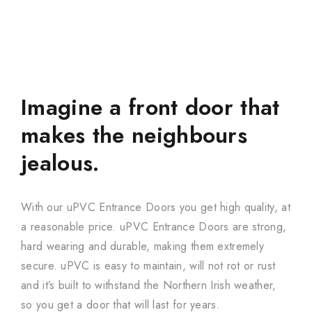
Imagine a front door that
makes the neighbours
jealous.
With our uPVC Entrance Doors you get high quality, at
a reasonable price. uPVC Entrance Doors are strong,
hard wearing and durable, making them extremely
secure. uPVC is easy to maintain, will not rot or rust
and it’s built to withstand the Northern Irish weather,
so you get a door that will last for years.