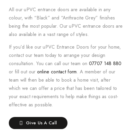
All our uPVC entrance doors are available in any
colour, with “Black” and “Anthracite Grey” finishes
being the most popular. Our uPVC entrance doors are
also available in a vast range of styles.
If you’d like our uPVC Entrance Doors for your home,
contact our team today to arrange your design
consultation. You can call our team on
07707 148 880
or fill out our
online contact form
. A member of our
team will then be able to book a home visit, after
which we can offer a price that has been tailored to
your exact requirements to help make things as cost-
effective as possible.
Give Us A Call