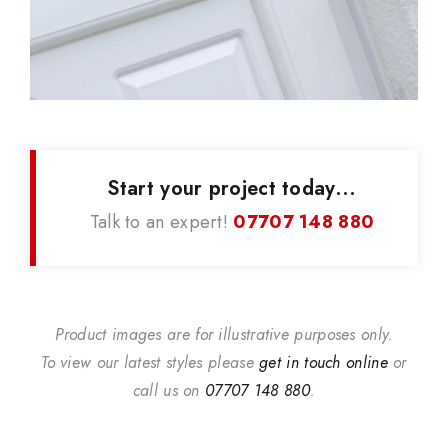
Start your project today...
Talk to an expert!
07707 148 880
Product images are for illustrative purposes only.
To view our latest styles please
get in touch online
or
call us on
07707 148 880
.