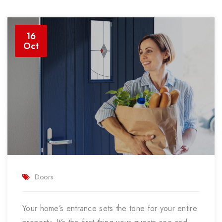
16
Oct
Doors
Your home’s entrance sets the tone for your entire