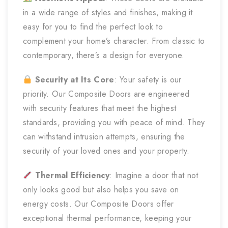
in a wide range of styles and finishes, making it
easy for you to find the perfect look to
complement your home’s character. From classic to
contemporary, there’s a design for everyone.
Security at Its Core
: Your safety is our
priority. Our Composite Doors are engineered
with security features that meet the highest
standards, providing you with peace of mind. They
can withstand intrusion attempts, ensuring the
security of your loved ones and your property.
Thermal Efficiency
: Imagine a door that not
only looks good but also helps you save on
energy costs. Our Composite Doors offer
exceptional thermal performance, keeping your