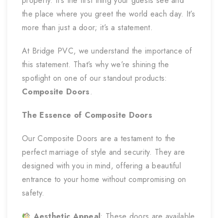
property. It’s the first thing your guests see and
the place where you greet the world each day. It’s
more than just a door; it’s a statement.
At Bridge PVC, we understand the importance of
this statement. That’s why we’re shining the
spotlight on one of our standout products:
Composite Doors
.
The Essence of Composite Doors
Our Composite Doors are a testament to the
perfect marriage of style and security. They are
designed with you in mind, offering a beautiful
entrance to your home without compromising on
safety.
Aesthetic Appeal
: These doors are available