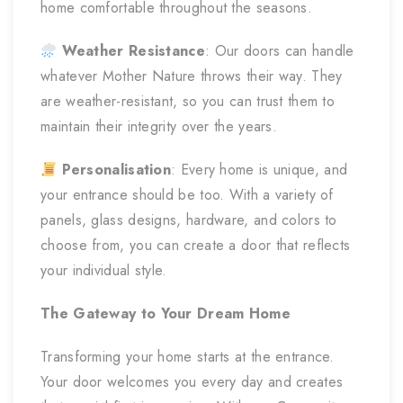
home comfortable throughout the seasons.
Weather Resistance
: Our doors can handle
whatever Mother Nature throws their way. They
are weather-resistant, so you can trust them to
maintain their integrity over the years.
Personalisation
: Every home is unique, and
your entrance should be too. With a variety of
panels, glass designs, hardware, and colors to
choose from, you can create a door that reflects
your individual style.
The Gateway to Your Dream Home
Transforming your home starts at the entrance.
Your door welcomes you every day and creates