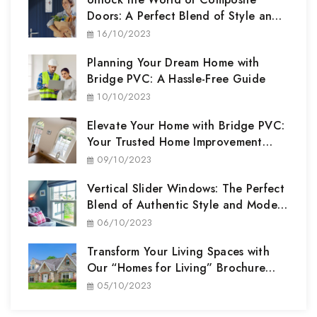
Doors: A Perfect Blend of Style and
Security
16/10/2023
Planning Your Dream Home with
Bridge PVC: A Hassle-Free Guide
10/10/2023
Elevate Your Home with Bridge PVC:
Your Trusted Home Improvement
Partner
09/10/2023
Vertical Slider Windows: The Perfect
Blend of Authentic Style and Modern
Performance
06/10/2023
Transform Your Living Spaces with
Our “Homes for Living” Brochure
Range
05/10/2023