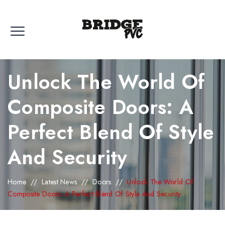
Unlock The World Of
Composite Doors: A
Perfect Blend Of Style
And Security
Home
//
Latest News
//
Doors
//
Unlock The World Of
Composite Doors: A Perfect Blend Of Style And Security