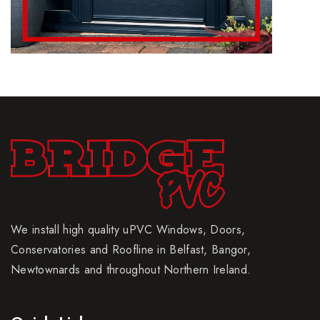
We install high quality uPVC Windows, Doors,
Conservatories and Roofline in Belfast, Bangor,
Newtownards and throughout Northern Ireland.