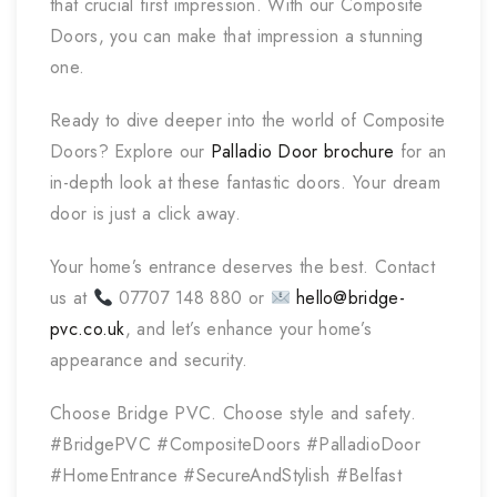
that crucial first impression. With our Composite
Doors, you can make that impression a stunning
one.
Ready to dive deeper into the world of Composite
Doors? Explore our
Palladio Door brochure
for an
in-depth look at these fantastic doors. Your dream
door is just a click away.
Your home’s entrance deserves the best. Contact
us at
07707 148 880 or
hello@bridge-
pvc.co.uk
, and let’s enhance your home’s
appearance and security.
Choose Bridge PVC. Choose style and safety.
#BridgePVC #CompositeDoors #PalladioDoor
#HomeEntrance #SecureAndStylish #Belfast