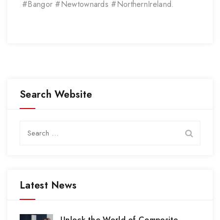
#Bangor #Newtownards #NorthernIreland.
Search Website
Search
for:
Latest News
Unlock the World of Composite