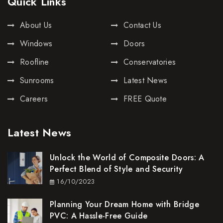
Quick Links
About Us
Contact Us
Windows
Doors
Roofline
Conservatories
Sunrooms
Latest News
Careers
FREE Quote
Latest News
Unlock the World of Composite Doors: A
Perfect Blend of Style and Security
16/10/2023
Planning Your Dream Home with Bridge
PVC: A Hassle-Free Guide