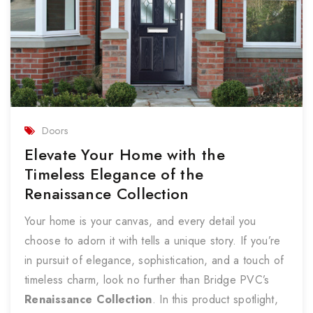
Doors
Elevate Your Home with the
Timeless Elegance of the
Renaissance Collection
Your home is your canvas, and every detail you
choose to adorn it with tells a unique story. If you’re
in pursuit of elegance, sophistication, and a touch of
timeless charm, look no further than Bridge PVC’s
Renaissance Collection
. In this product spotlight,