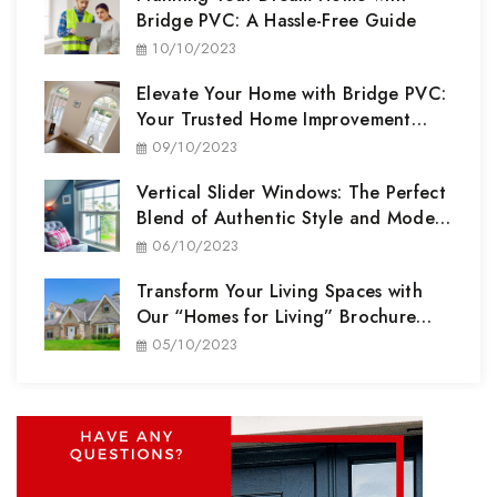
Bridge PVC: A Hassle-Free Guide
10/10/2023
Elevate Your Home with Bridge PVC:
Your Trusted Home Improvement
Partner
09/10/2023
Vertical Slider Windows: The Perfect
Blend of Authentic Style and Modern
Performance
06/10/2023
Transform Your Living Spaces with
Our “Homes for Living” Brochure
Range
05/10/2023