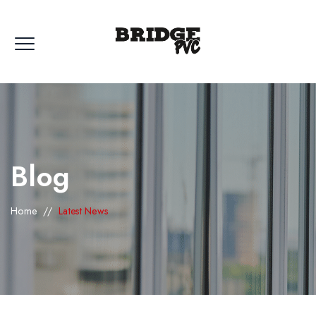
Blog
Home
//
Latest News