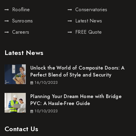
Roofline
Conservatories
Sunrooms
Latest News
Careers
FREE Quote
Latest News
Unlock the World of Composite Doors: A
Perfect Blend of Style and Security
16/10/2023
Planning Your Dream Home with Bridge
PVC: A Hassle-Free Guide
10/10/2023
Contact Us