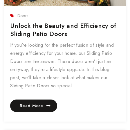
Doors
Unlock the Beauty and Efficiency of
Sliding Patio Doors
If you’re looking for the perfect fusion of style and
energy efficiency for your home, our Sliding Patio
Doors are the answer. These doors aren’t just an
entryway; they’re a lifestyle upgrade. In this blog
post, we’ll take a closer look at what makes our
Sliding Patio Doors so special.
Read More