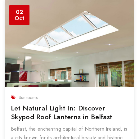
02
Oct
Sunrooms
Let Natural Light In: Discover
Skypod Roof Lanterns in Belfast
Belfast, the enchanting capital of Northern Ireland, is
a city known for its architectural beauty and historic