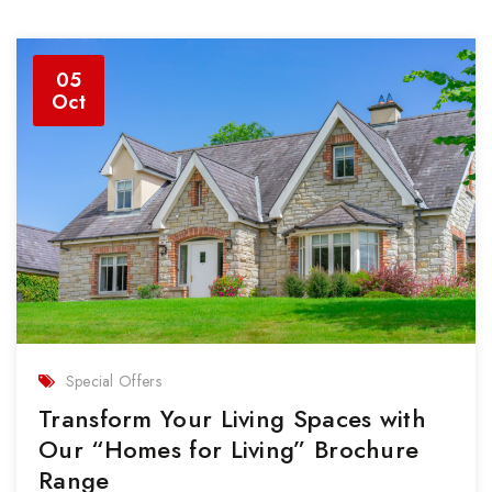
05
Oct
Special Offers
Transform Your Living Spaces with
Our “Homes for Living” Brochure
Range