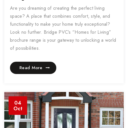
Are you dreaming of creating the perfect living
space? A place that combines comfort, style, and
functionality to make your home truly exceptional?
Look no further. Bridge PVC’s “Homes for Living”
brochure range is your gateway to unlocking a world
of possibilities.
Read More
04
Oct