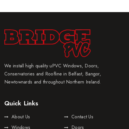
We install high quality uPVC Windows, Doors,
Conservatories and Roofline in Belfast, Bangor,
Newtownards and throughout Northern Ireland.
Quick Links
About Us
Contact Us
Windows
Doors