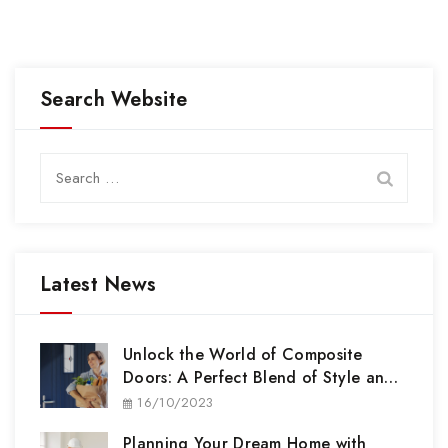
Search Website
Search
for:
Latest News
Unlock the World of Composite
Doors: A Perfect Blend of Style and
Security
16/10/2023
Planning Your Dream Home with