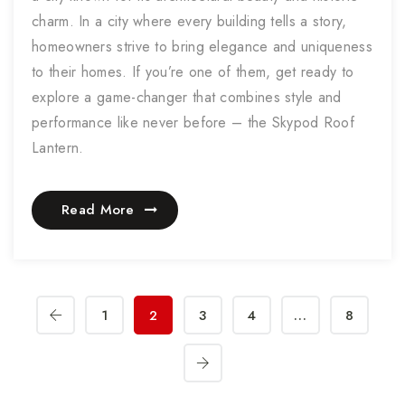
charm. In a city where every building tells a story,
homeowners strive to bring elegance and uniqueness
to their homes. If you’re one of them, get ready to
explore a game-changer that combines style and
performance like never before – the Skypod Roof
Lantern.
Read More
1
2
3
4
…
8