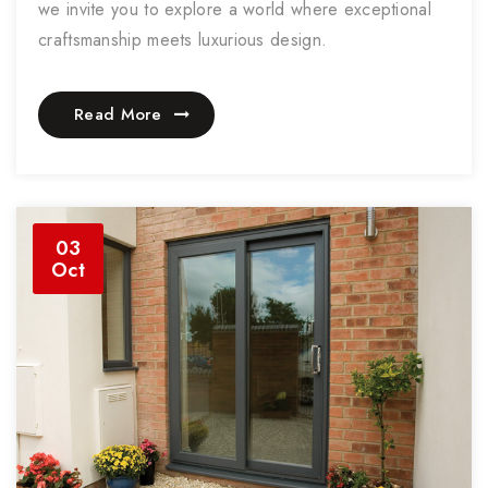
we invite you to explore a world where exceptional
craftsmanship meets luxurious design.
Read More
03
Oct